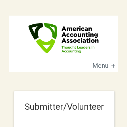
Menu
Submitter/Volunteer