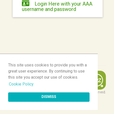
Login Here with your AAA
username and password
This site uses cookies to provide you with a
This site uses cookies to provide you with a
great user experience. By continuing to use
great user experience. By continuing to use
this site you accept our use of cookies.
this site you accept our use of cookies.
Cookie Policy
Cookie Policy
© 2026 Momentive Software Holdco, LLC. All rights reserved.
DISMISS
DISMISS
Client Login