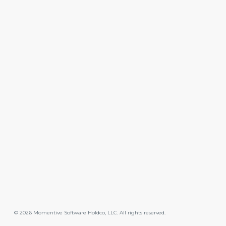
©
2026
Momentive Software Holdco, LLC. All rights reserved.